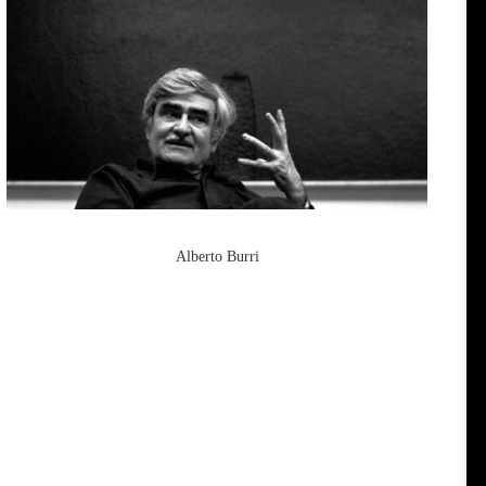
Alberto Burri