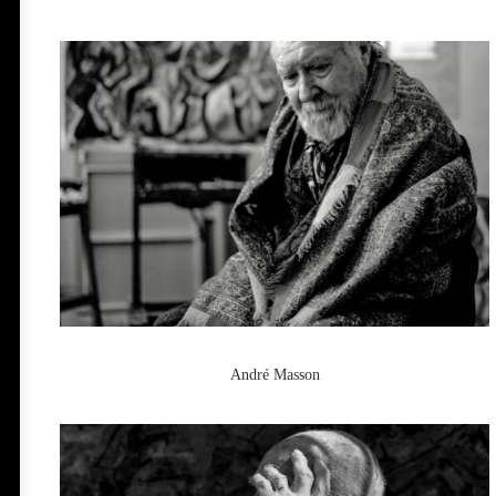
André Masson