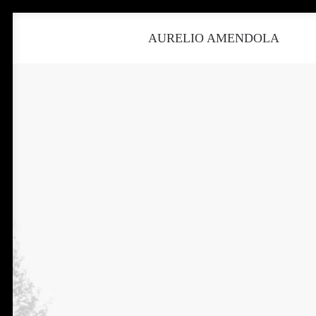
AURELIO AMENDOLA