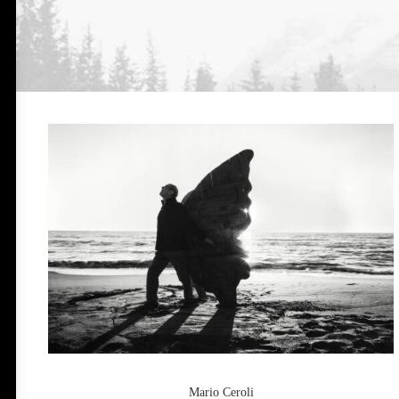
Mario Ceroli