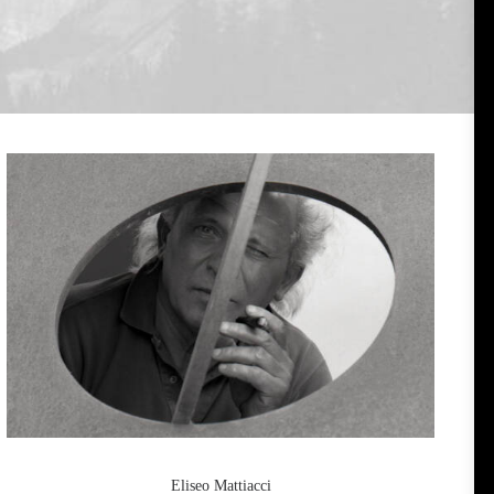
Eliseo Mattiacci