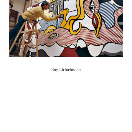
Roy Lichteinstein