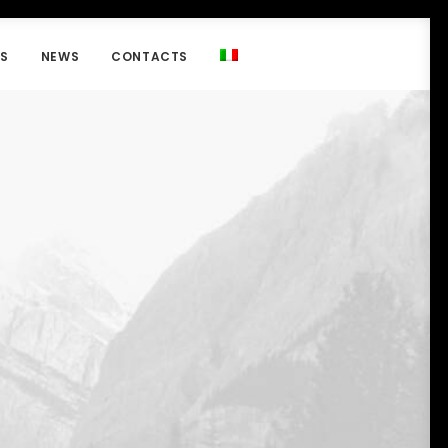
NS
NEWS
CONTACTS