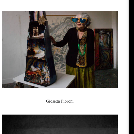
Giosetta Fioroni