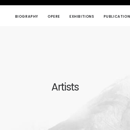
BIOGRAPHY
OPERE
EXHIBITIONS
PUBLICATIO
Artists