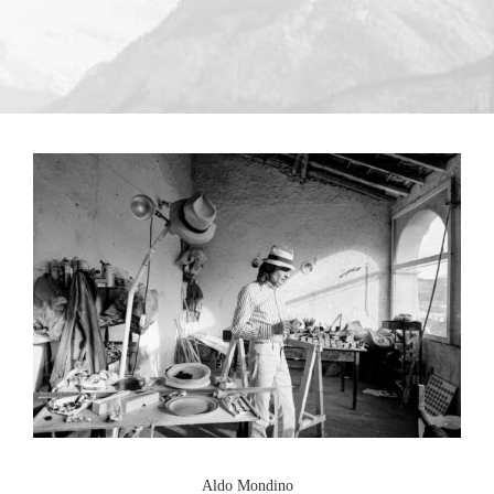
Aldo Mondino