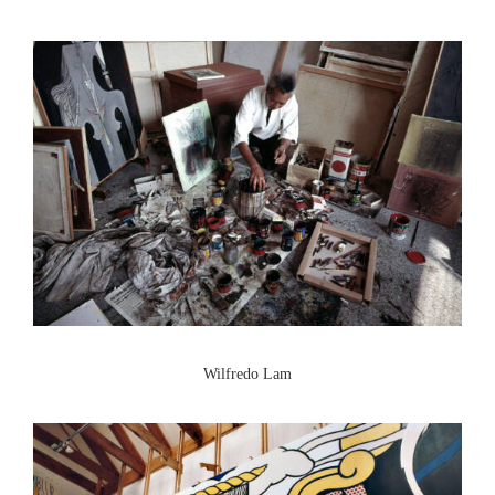
Wilfredo Lam