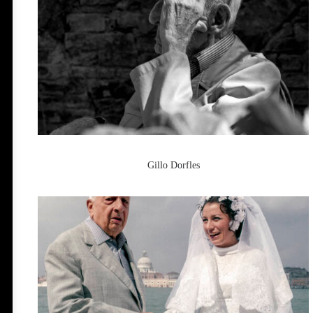
Gillo Dorfles